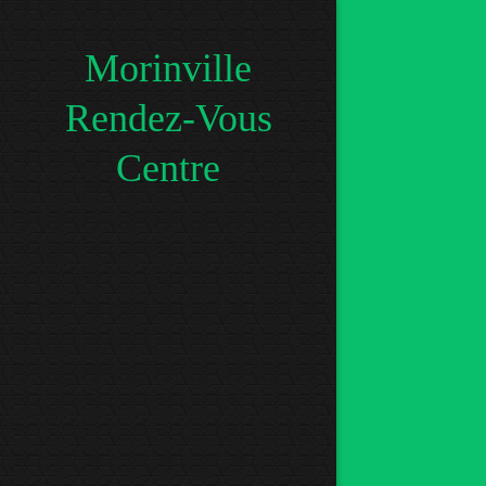
Morinville
Rendez-Vous
Centre