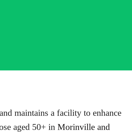
nd maintains a facility to enhance
those aged 50+ in
Morinville and