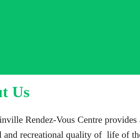
t Us
nville Rendez-Vous Centre provides a
l and recreational quality of life of 