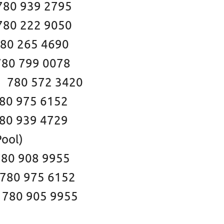
39 2795
22 9050
 265 4690
0 799 0078
2 3420
 975 6152
939 4729
ool)
 908 9955
5 6152
5 9955