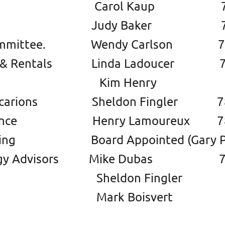
tary Carol Kaup 780 9
urer Judy Baker 780 2
 Committee. Wendy Carlson 780
s & Rentals Linda Ladoucer 78
 Henry 780 57
icarions Sheldon Fingler 780
nance Henry Lamoureux 780 
ising Board Appointed (Gary P
logy Advisors Mike Dubas 780
don Fingler 780 97
k Boisvert 780 90