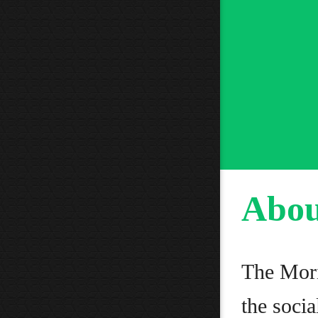
Abou
The Mori
the socia