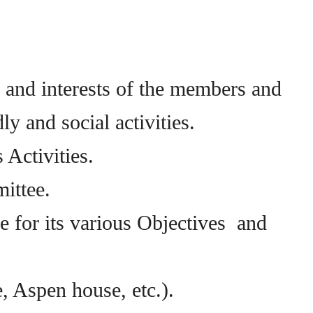
n and interests of the members and
y and social activities.
 Activities.
ittee.
e for its various Objectives and
, Aspen house, etc.).