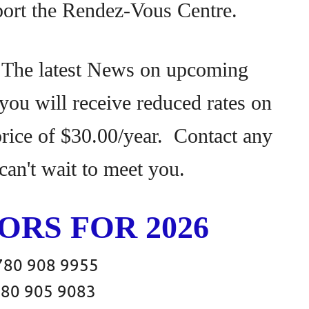
port the Rendez-Vous Centre.
 The latest News on upcoming
ou will receive reduced rates on
 price of $30.00/year. Contact any
can't wait to meet you.
RS FOR 2026
908 9955
 905 9083