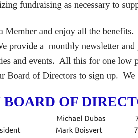
izing fundraising as necessary to sup
 Member and enjoy all the benefits.
We provide a monthly newsletter and y
ities and events. All this for one low
ur Board of Directors to sign up. We 
 BOARD OF DIRECTO
dent Michael Dubas 780 
 President Mark Boisvert 780