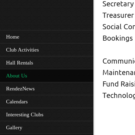
Secre
Treas
Social
Home
Booking
Kim
Club Activities
Commun
Hall Rentals
Mainte
About Us
Fund Ra
RendezNews
Techno
Calendars
Shel
Interesting Clubs
Mar
Gallery