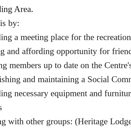
ing Area.
is by:
ing a meeting place for the recreatio
 and affording opportunity for friendl
ng members up to date on the Centre's
lishing and maintaining a Social Comm
ding necessary equipment and furnitur
s
ing with other groups: (Heritage Lodge