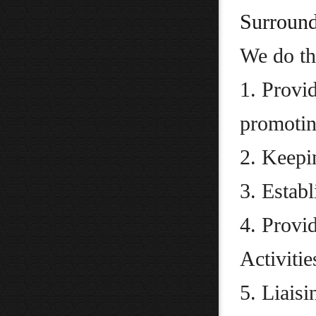
Surround
We do th
1. Provid
promoting
2. Keepi
3. Estab
4. Provi
Activitie
5. Liais