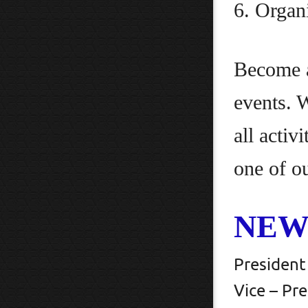
6. Organ
Become a
events. 
all activ
one of o
NEW
Presi
Vice –